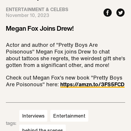
ENTERTAINMENT & CELEBS
November 10, 2023
Megan Fox Joins Drew!
Actor and author of "Pretty Boys Are
Poisonous" Megan Fox joins Drew to chat
about tattoos she regrets, the weirdest gift she's
gotten from a significant other, and more!
Check out Megan Fox's new book "Pretty Boys
Are Poisonous" here:
https://amzn.to/3FS5FCD
Interviews
Entertainment
tags
:
behind the scenes