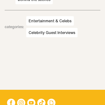
Entertainment & Celebs
categories
:
Celebrity Guest Interviews