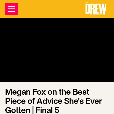
Megan Fox on the Best
Piece of Advice She's Ever
Gotten | Final 5