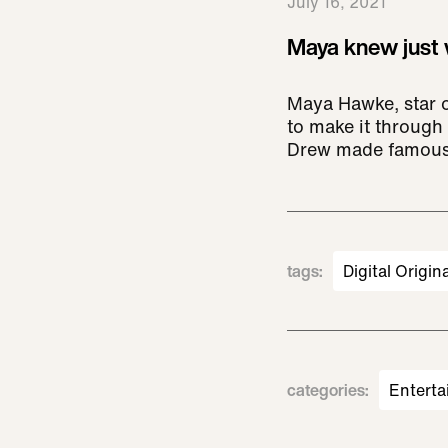
July 16, 2021
Maya knew just w
Maya Hawke, star o
to make it through 
Drew made famous
tags
:
Digital Origin
categories
:
Enterta