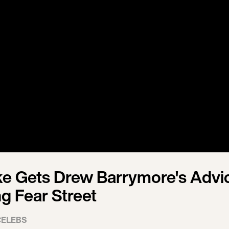
e Gets Drew Barrymore's Advi
ng Fear Street
CELEBS