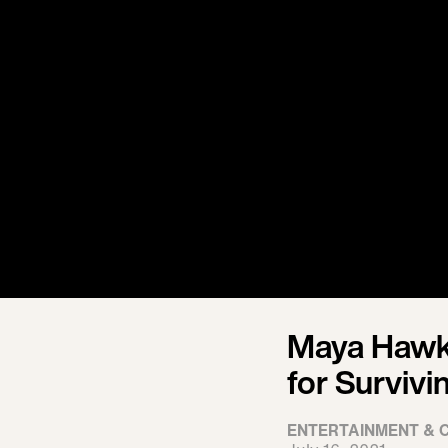
Maya Hawk
for Survivi
ENTERTAINMENT & 