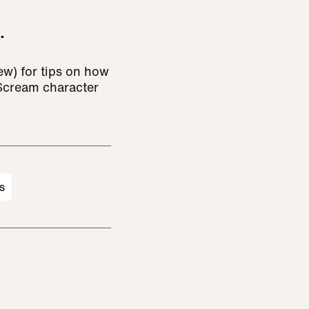
.
ew) for tips on how
 Scream character
s