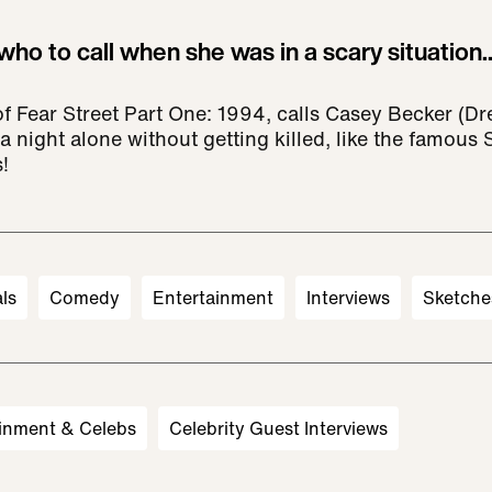
ho to call when she was in a scary situation..
f Fear Street Part One: 1994, calls Casey Becker (Dr
a night alone without getting killed, like the famous
!
als
Comedy
Entertainment
Interviews
Sketche
inment & Celebs
Celebrity Guest Interviews