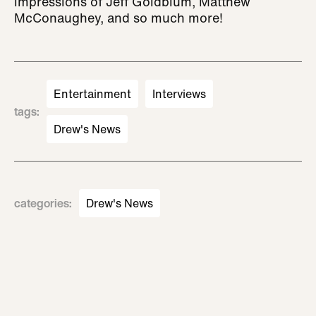
impressions of Jeff Goldblum, Matthew
McConaughey, and so much more!
Entertainment
Interviews
tags
:
Drew's News
categories
:
Drew's News