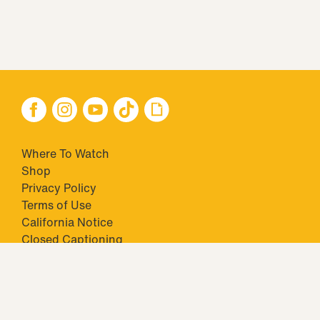
Where To Watch
Shop
Privacy Policy
Terms of Use
California Notice
Closed Captioning
Minors' Privacy Policy
TM & © 2026 Big Ticket Television Inc. and CBS Interactive Inc.,
Paramount companies. All Rights Reserved.