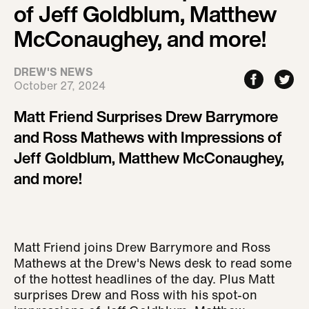
of Jeff Goldblum, Matthew
McConaughey, and more!
DREW'S NEWS
October 27, 2024
Matt Friend Surprises Drew Barrymore
and Ross Mathews with Impressions of
Jeff Goldblum, Matthew McConaughey,
and more!
Matt Friend joins Drew Barrymore and Ross
Mathews at the Drew's News desk to read some
of the hottest headlines of the day. Plus Matt
surprises Drew and Ross with his spot-on