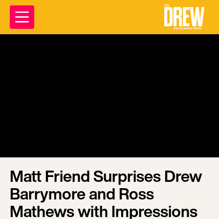
Matt Friend Surprises Drew
Barrymore and Ross
Mathews with Impressions