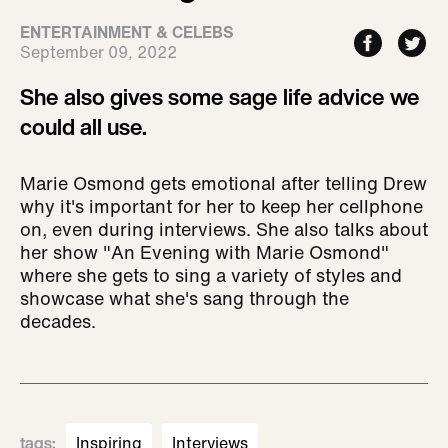
ENTERTAINMENT & CELEBS
September 09, 2022
She also gives some sage life advice we
could all use.
Marie Osmond gets emotional after telling Drew
why it's important for her to keep her cellphone
on, even during interviews. She also talks about
her show "An Evening with Marie Osmond"
where she gets to sing a variety of styles and
showcase what she's sang through the
decades.
tags
:
Inspiring
Interviews