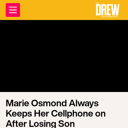
Marie Osmond Always
Keeps Her Cellphone on
After Losing Son