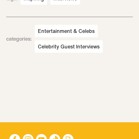
Entertainment & Celebs
categories
:
Celebrity Guest Interviews