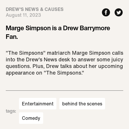
DREW'S NEWS & CAUSES
August 11, 2023
Marge Simpson is a Drew Barrymore
Fan.
"The Simpsons" matriarch Marge Simpson calls
into the Drew's News desk to answer some juicy
questions. Plus, Drew talks about her upcoming
appearance on "The Simpsons."
Entertainment
behind the scenes
tags
:
Comedy