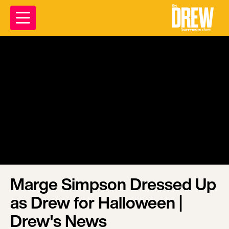
Marge Simpson Dressed Up
as Drew for Halloween |
Drew's News