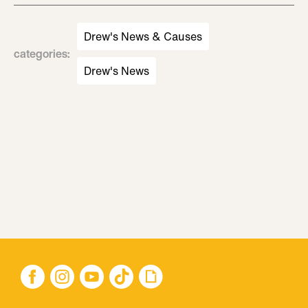
Drew's News & Causes
categories
:
Drew's News