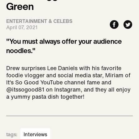
Green
ENTERTAINMENT & CELEBS
April 07, 2021
"You must always offer your audience
noodles."
Drew surprises Lee Daniels with his favorite
foodie vlogger and social media star, Miriam of
It's So Good YouTube channel fame and
@itssogood81 on Instagram, and they all enjoy
a yummy pasta dish together!
tags
:
Interviews