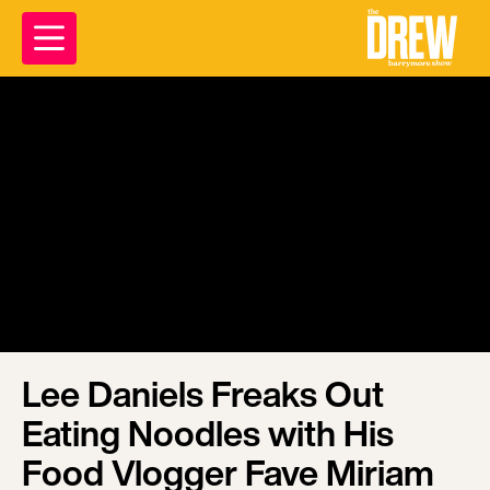
Lee Daniels Freaks Out
Eating Noodles with His
Food Vlogger Fave Miriam