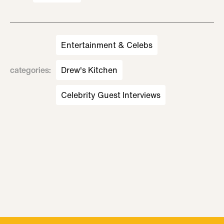
Entertainment & Celebs
categories
:
Drew's Kitchen
Celebrity Guest Interviews