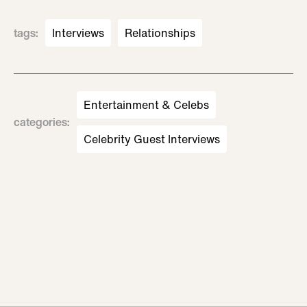
tags
:
Interviews
Relationships
Entertainment & Celebs
categories
:
Celebrity Guest Interviews