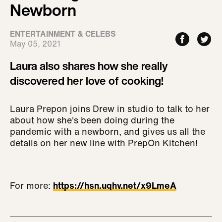
Newborn
ENTERTAINMENT & CELEBS
May 05, 2021
Laura also shares how she really
discovered her love of cooking!
Laura Prepon joins Drew in studio to talk to her
about how she's been doing during the
pandemic with a newborn, and gives us all the
details on her new line with PrepOn Kitchen!
For more:
https://hsn.uqhv.net/x9LmeA