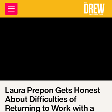
Laura Prepon Gets Honest
About Difficulties of
Returning to Work with a