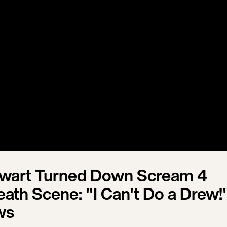
ewart Turned Down Scream 4
th Scene: "I Can't Do a Drew!"
ws