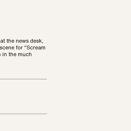
at the news desk,
 scene for "Scream
n in the much