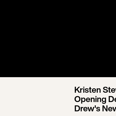
Kristen St
Opening Dea
Drew's Ne