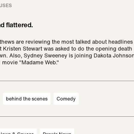
USES
 flattered.
ews are reviewing the most talked about headlines 
t Kristen Stewart was asked to do the opening death
own. Also, Sydney Sweeney is joining Dakota Johnso
el movie "Madame Web."
behind the scenes
Comedy