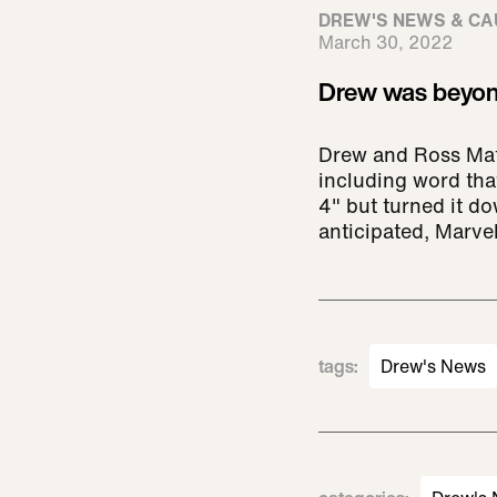
DREW'S NEWS & CA
March 30, 2022
Drew was beyond
Drew and Ross Math
including word tha
4" but turned it d
anticipated, Marv
tags
:
Drew's News