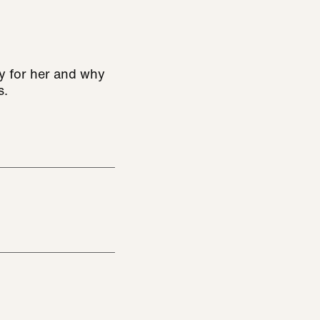
y for her and why
s.