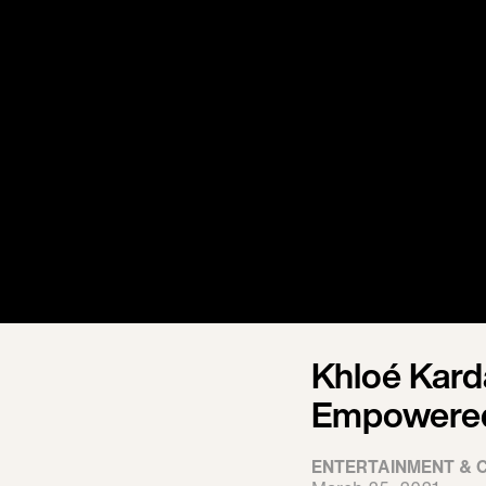
Khloé Kard
Empowered 
ENTERTAINMENT & 