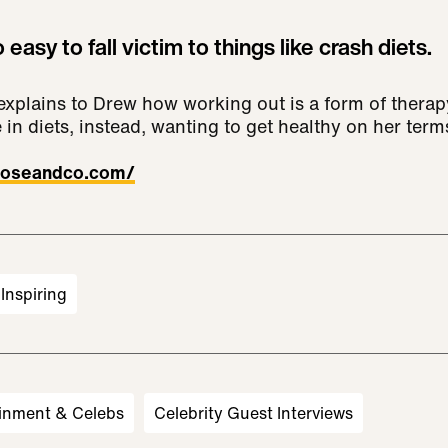
o easy to fall victim to things like crash diets.
xplains to Drew how working out is a form of therap
 in diets, instead, wanting to get healthy on her term
/doseandco.com/
Inspiring
inment & Celebs
Celebrity Guest Interviews