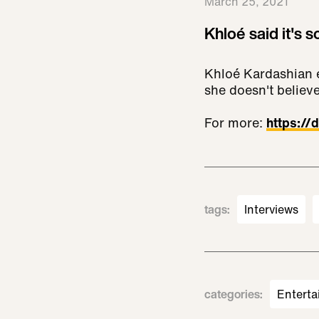
March 25, 2021
Khloé said it's s
Khloé Kardashian e
she doesn't believe
For more:
https:/
tags
:
Interviews
categories
:
Enterta