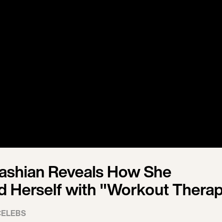
ashian Reveals How She
Herself with "Workout Thera
CELEBS