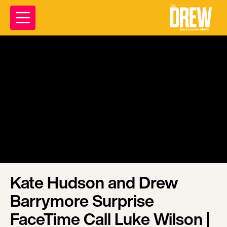
Kate Hudson and Drew
Barrymore Surprise
FaceTime Call Luke Wilson |