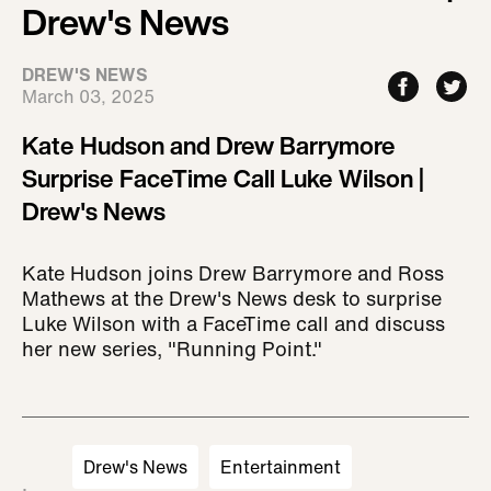
Drew's News
DREW'S NEWS
March 03, 2025
Kate Hudson and Drew Barrymore
Surprise FaceTime Call Luke Wilson |
Drew's News
Kate Hudson joins Drew Barrymore and Ross
Mathews at the Drew's News desk to surprise
Luke Wilson with a FaceTime call and discuss
her new series, "Running Point."
Drew's News
Entertainment