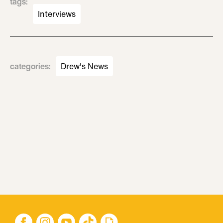
tags
:
Interviews
categories
:
Drew's News