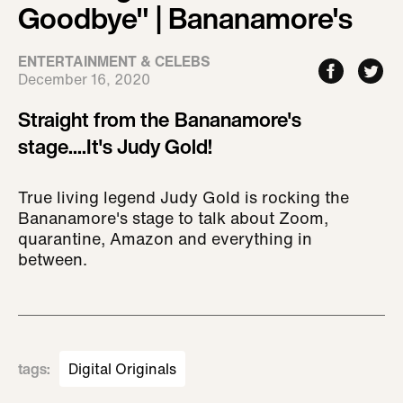
Goodbye" | Bananamore's
ENTERTAINMENT & CELEBS
December 16, 2020
Straight from the Bananamore's
stage....It's Judy Gold!
True living legend Judy Gold is rocking the
Bananamore's stage to talk about Zoom,
quarantine, Amazon and everything in
between.
tags
:
Digital Originals