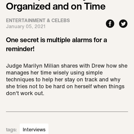
Organized and on Time
ENTERTAINMENT & CELEBS
January 05, 2021
One secret is multiple alarms for a
reminder!
Judge Marilyn Milian shares with Drew how she
manages her time wisely using simple
techniques to help her stay on track and why
she tries not to be hard on herself when things
don't work out.
tags
:
Interviews