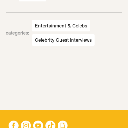
Entertainment & Celebs
categories
:
Celebrity Guest Interviews