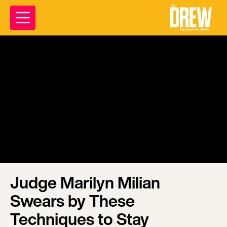
Judge Marilyn Milian
Swears by These
Techniques to Stay