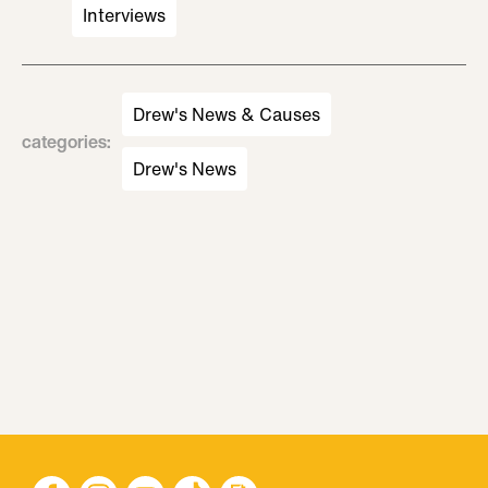
Interviews
Drew's News & Causes
categories
:
Drew's News