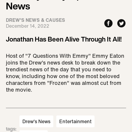
News
DREW'S NEWS & CAUSES
December 14, 2022
Jonathan Has Been Alive Through It All!
Host of "7 Questions With Emmy" Emmy Eaton
joins the Drew's news desk to break down the
trendiest news of the day that you need to
know, including how one of the most beloved
characters from "Frozen" was almost cut from
the movie.
Drew's News
Entertainment
tags
: