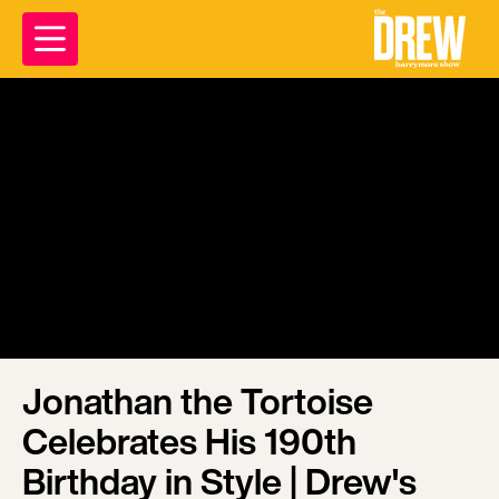
Jonathan the Tortoise
Celebrates His 190th
Birthday in Style | Drew's