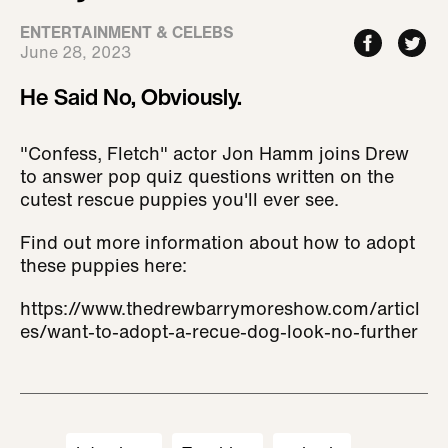
ENTERTAINMENT & CELEBS
June 28, 2023
He Said No, Obviously.
"Confess, Fletch" actor Jon Hamm joins Drew
to answer pop quiz questions written on the
cutest rescue puppies you'll ever see.
Find out more information about how to adopt
these puppies here:
https://www.thedrewbarrymoreshow.com/articl
es/want-to-adopt-a-recue-dog-look-no-further