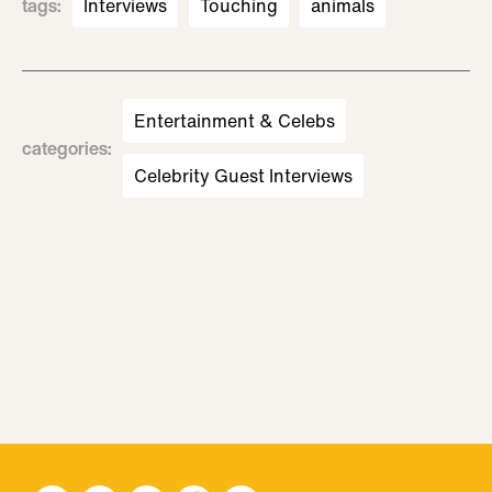
tags
:
Interviews
Touching
animals
Entertainment & Celebs
categories
:
Celebrity Guest Interviews