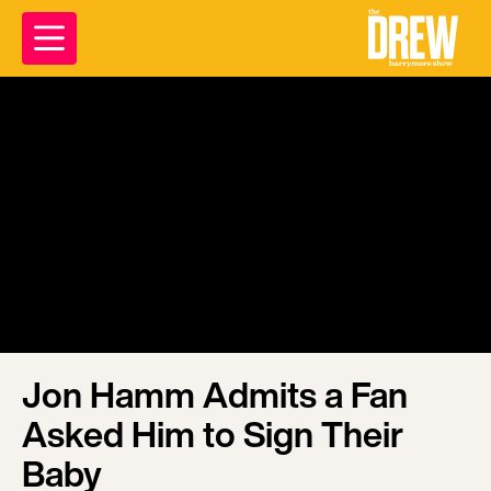
Jon Hamm Admits a Fan
Asked Him to Sign Their
Baby