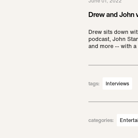
June 01, 2022
Drew and John w
Drew sits down wit
podcast, John Stam
and more -- with a s
tags
:
Interviews
categories
:
Enterta