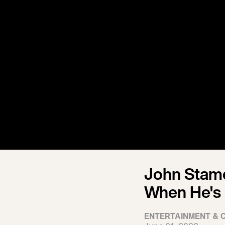
John Stamo
When He's 
ENTERTAINMENT & 