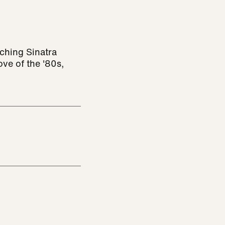
ching Sinatra
ve of the '80s,