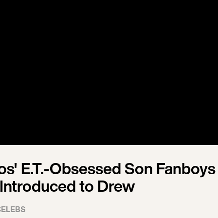
s' E.T.-Obsessed Son Fanboys
Introduced to Drew
CELEBS