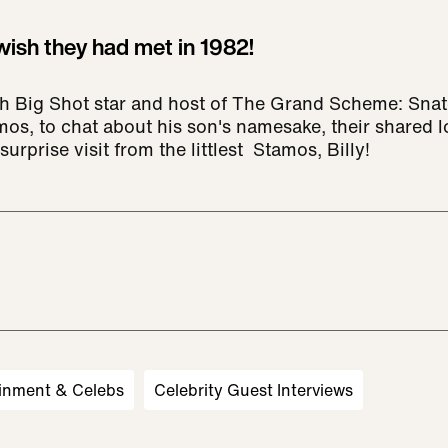
ish they had met in 1982!
h Big Shot star and host of The Grand Scheme: Snat
os, to chat about his son's namesake, their shared lo
urprise visit from the littlest Stamos, Billy!
inment & Celebs
Celebrity Guest Interviews