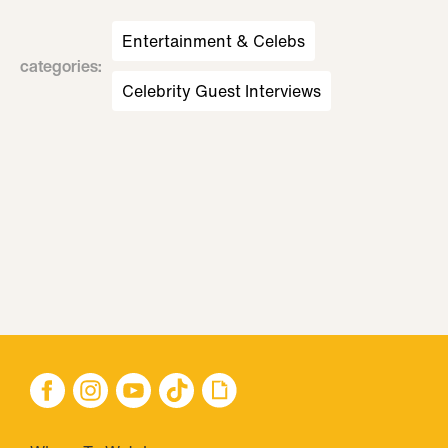
Entertainment & Celebs
categories
:
Celebrity Guest Interviews