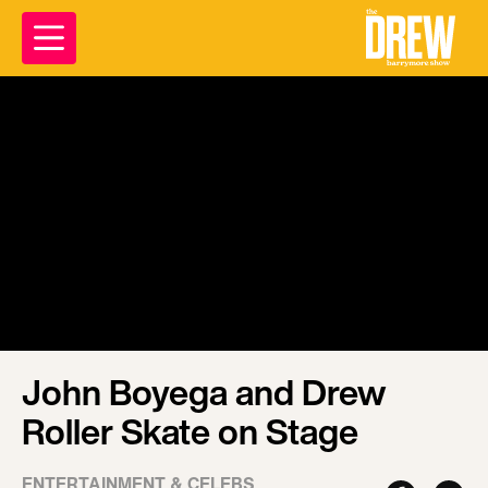
John Boyega and Drew
Roller Skate on Stage
ENTERTAINMENT & CELEBS