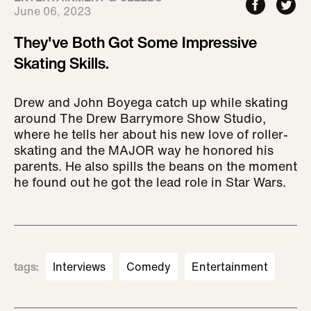
June 06, 2023
They've Both Got Some Impressive
Skating Skills.
Drew and John Boyega catch up while skating
around The Drew Barrymore Show Studio,
where he tells her about his new love of roller-
skating and the MAJOR way he honored his
parents. He also spills the beans on the moment
he found out he got the lead role in Star Wars.
tags
:
Interviews
Comedy
Entertainment