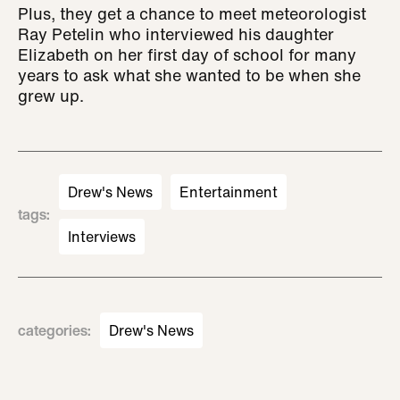
Plus, they get a chance to meet meteorologist
Ray Petelin who interviewed his daughter
Elizabeth on her first day of school for many
years to ask what she wanted to be when she
grew up.
Drew's News
Entertainment
tags
:
Interviews
categories
:
Drew's News