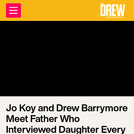
Jo Koy and Drew Barrymore
Meet Father Who
Interviewed Daughter Every