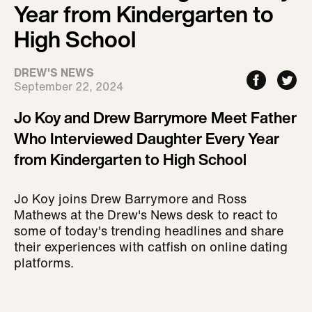
Year from Kindergarten to
High School
DREW'S NEWS
September 22, 2024
Jo Koy and Drew Barrymore Meet Father
Who Interviewed Daughter Every Year
from Kindergarten to High School
Jo Koy joins Drew Barrymore and Ross
Mathews at the Drew's News desk to react to
some of today's trending headlines and share
their experiences with catfish on online dating
platforms.