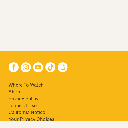
Where To Watch
Shop
Privacy Policy
Terms of Use
California Notice
Your Privacy Choices
Closed Captioning