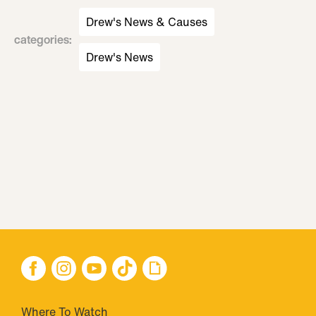
Drew's News & Causes
categories
:
Drew's News
Where To Watch