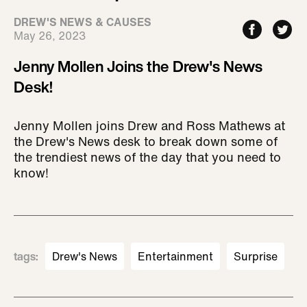
DREW'S NEWS & CAUSES
May 26, 2023
Jenny Mollen Joins the Drew's News
Desk!
Jenny Mollen joins Drew and Ross Mathews at
the Drew's News desk to break down some of
the trendiest news of the day that you need to
know!
tags
:
Drew's News
Entertainment
Surprise