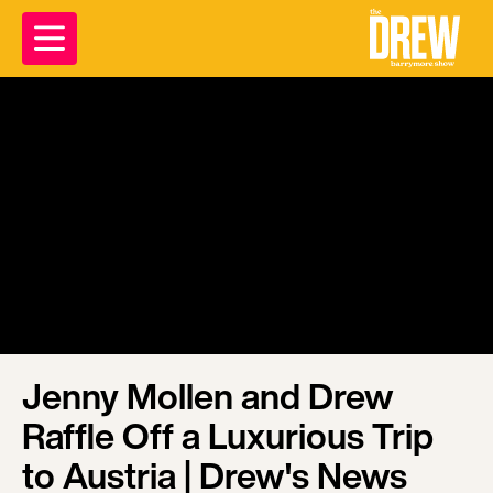
Jenny Mollen and Drew
Raffle Off a Luxurious Trip
to Austria | Drew's News