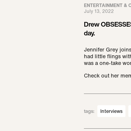
ENTERTAINMENT & 
July 13, 2022
Drew OBSESSES o
day.
Jennifer Grey joins
had little flings w
was a one-take won
Check out her mem
tags
:
Interviews