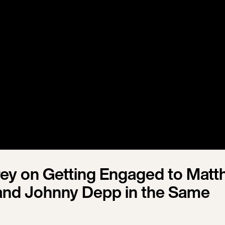
rey on Getting Engaged to Mat
and Johnny Depp in the Same