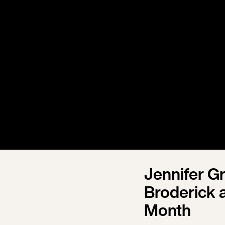
Jennifer G
Broderick 
Month