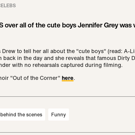
CELEBS
ver all of the cute boys Jennifer Grey was w
 Drew to tell her all about the "cute boys" (read: A-Li
ith back in the day and she reveals that famous Dirty 
der with no rehearsals captured during filming.
oir "Out of the Corner"
here
.
behind the scenes
Funny