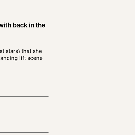
ith back in the
st stars) that she
Dancing lift scene