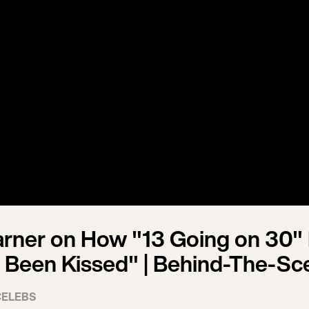
arner on How "13 Going on 30" 
 Been Kissed" | Behind-The-Sc
CELEBS