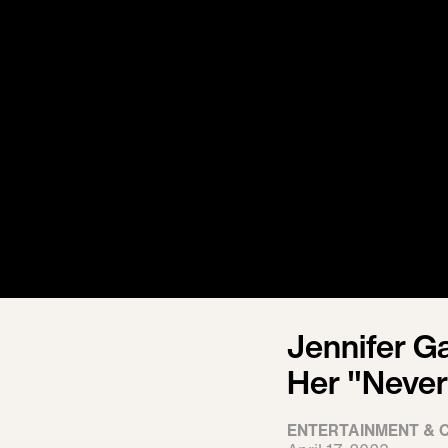
Jennifer G
Her "Never
ENTERTAINMENT & 