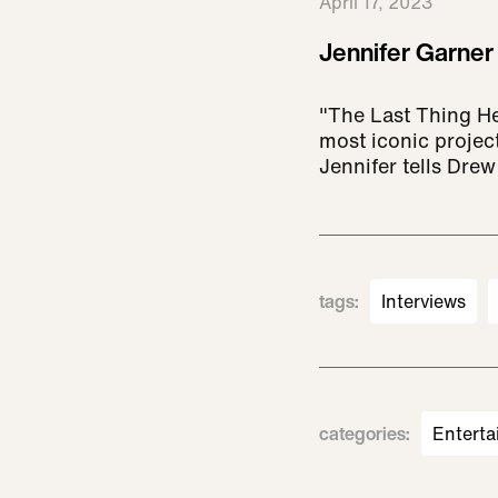
April 17, 2023
Jennifer Garner
"The Last Thing He
most iconic projec
Jennifer tells Drew
tags
:
Interviews
categories
:
Enterta