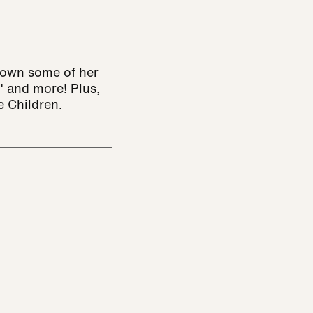
down some of her
" and more! Plus,
e Children.