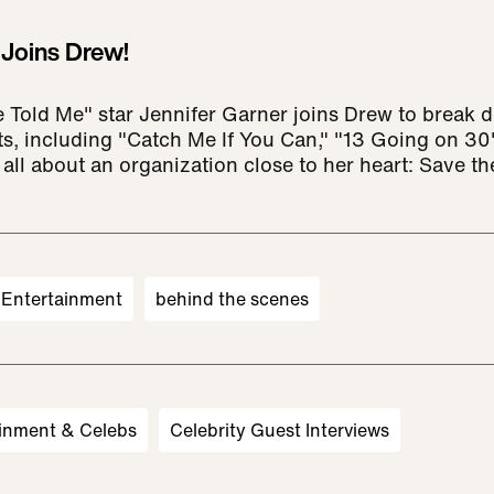
 Joins Drew!
 Told Me" star Jennifer Garner joins Drew to break 
ts, including "Catch Me If You Can," "13 Going on 30
 all about an organization close to her heart: Save th
Entertainment
behind the scenes
inment & Celebs
Celebrity Guest Interviews