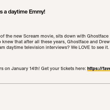
s a daytime Emmy!
 of the new Scream movie, sits down with Ghostface 
ho knew that after all these years, Ghostface and Dre
am daytime television interviews? We LOVE to see it.
rs on January 14th! Get your tickets here:
https://fa