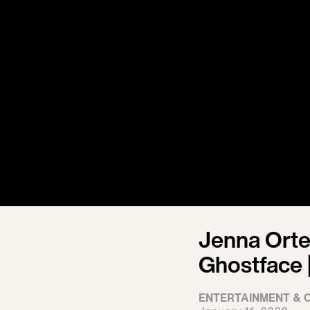
Jenna Orte
Ghostface |
ENTERTAINMENT & 