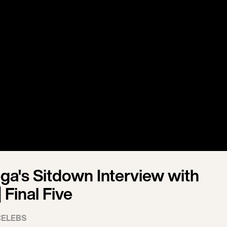
ga's Sitdown Interview with
 Final Five
CELEBS