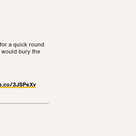
for a quick round
w would bury the
ve.co/3JSPeXv