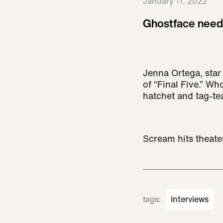
January 11, 2022
Ghostface need
Jenna Ortega, star
of “Final Five.” W
hatchet and tag-te
Scream hits theate
tags
:
Interviews