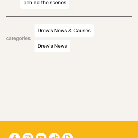
behind the scenes
Drew's News & Causes
categories
:
Drew's News