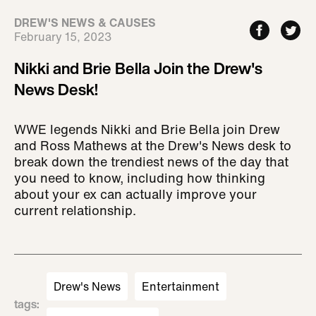
DREW'S NEWS & CAUSES
February 15, 2023
Nikki and Brie Bella Join the Drew's
News Desk!
WWE legends Nikki and Brie Bella join Drew
and Ross Mathews at the Drew's News desk to
break down the trendiest news of the day that
you need to know, including how thinking
about your ex can actually improve your
current relationship.
Drew's News
Entertainment
tags
: