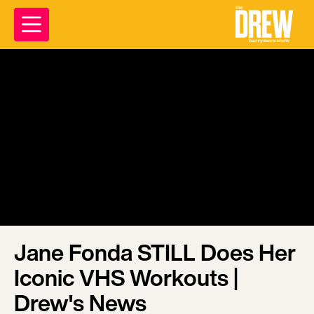
Jane Fonda STILL Does Her
Iconic VHS Workouts |
Drew's News