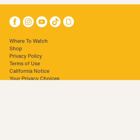
Where To Watch
Shop
Privacy Policy
Terms of Use
California Notice
Your Privacy Choices
Closed Captioning
Minors' Privacy Policy
TM & © 2026 Big Ticket Television Inc. and CBS Interactive Inc.,
Paramount companies. All Rights Reserved.