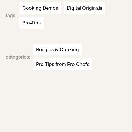
Cooking Demos
Digital Originals
tags
:
Pro-Tips
Recipes & Cooking
categories
:
Pro Tips from Pro Chefs