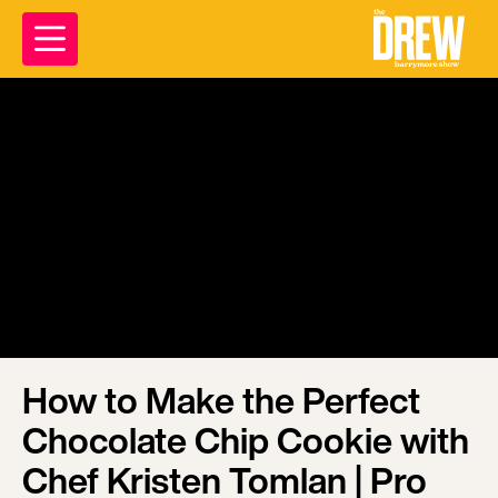
How to Make the Perfect
Chocolate Chip Cookie with
Chef Kristen Tomlan | Pro