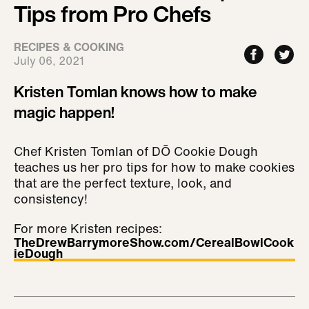
Tips from Pro Chefs
RECIPES & COOKING
July 06, 2021
Kristen Tomlan knows how to make
magic happen!
Chef Kristen Tomlan of DŌ Cookie Dough
teaches us her pro tips for how to make cookies
that are the perfect texture, look, and
consistency!
For more Kristen recipes:
TheDrewBarrymoreShow.com/CerealBowlCook
ieDough