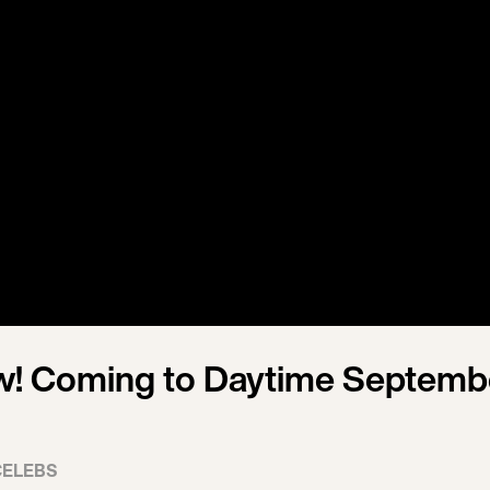
w! Coming to Daytime Septemb
CELEBS