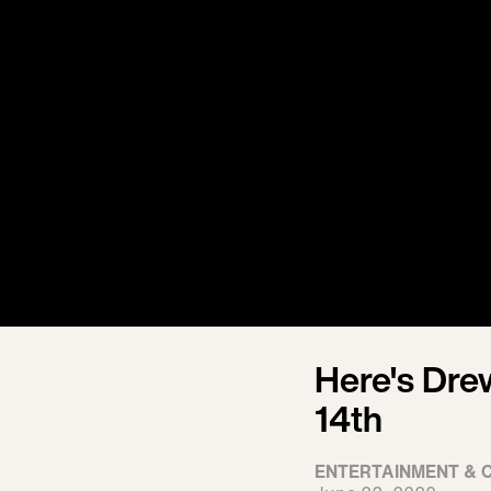
Here's Dre
14th
ENTERTAINMENT & 