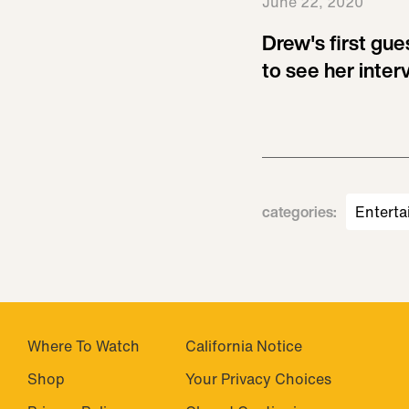
June 22, 2020
Drew's first guest
to see her inter
categories
:
Enterta
Where To Watch
California Notice
Shop
Your Privacy Choices