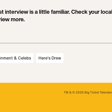
 interview is a little familiar. Check your local 
view more.
inment & Celebs
Here's Drew
TM & © 2026 Big Ticket Television