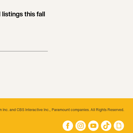
listings this fall
 Inc. and CBS Interactive Inc., Paramount companies. All Rights Reserved.