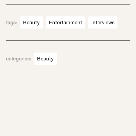
tags
:
Beauty
Entertainment
Interviews
categories
:
Beauty