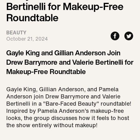
Bertinelli for Makeup-Free
Roundtable
BEAUTY
October 21, 2024
Gayle King and Gillian Anderson Join
Drew Barrymore and Valerie Bertinelli for
Makeup-Free Roundtable
Gayle King, Gillian Anderson, and Pamela
Anderson join Drew Barrymore and Valerie
Bertinelli in a "Bare-Faced Beauty" roundtable!
Inspired by Pamela Anderson's makeup-free
looks, the group discusses how it feels to host
the show entirely without makeup!