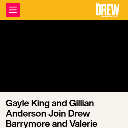
Gayle King and Gillian
Anderson Join Drew
Barrymore and Valerie