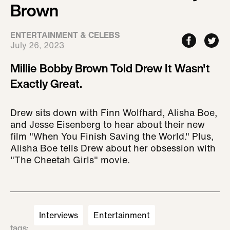
Brown
ENTERTAINMENT & CELEBS
July 26, 2023
Millie Bobby Brown Told Drew It Wasn't
Exactly Great.
Drew sits down with Finn Wolfhard, Alisha Boe,
and Jesse Eisenberg to hear about their new
film "When You Finish Saving the World." Plus,
Alisha Boe tells Drew about her obsession with
"The Cheetah Girls" movie.
Interviews
Entertainment
tags
: