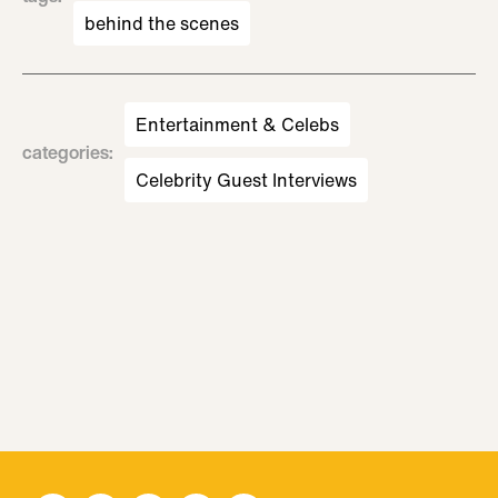
behind the scenes
Entertainment & Celebs
categories
:
Celebrity Guest Interviews