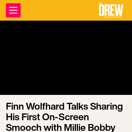
Finn Wolfhard Talks Sharing
His First On-Screen
Smooch with Millie Bobby