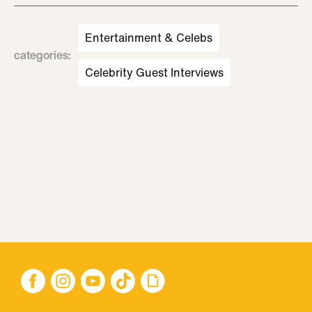
Entertainment & Celebs
categories
:
Celebrity Guest Interviews