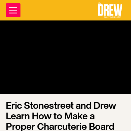
Eric Stonestreet and Drew
Learn How to Make a
Proper Charcuterie Board