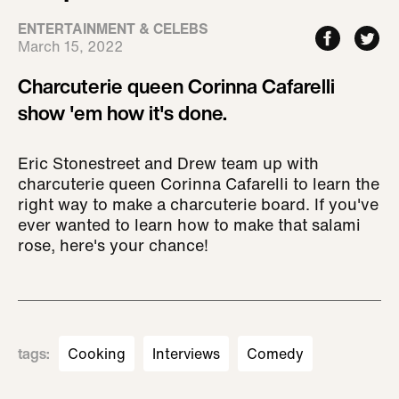
ENTERTAINMENT & CELEBS
March 15, 2022
Charcuterie queen Corinna Cafarelli
show 'em how it's done.
Eric Stonestreet and Drew team up with
charcuterie queen Corinna Cafarelli to learn the
right way to make a charcuterie board. If you've
ever wanted to learn how to make that salami
rose, here's your chance!
tags
:
Cooking
Interviews
Comedy