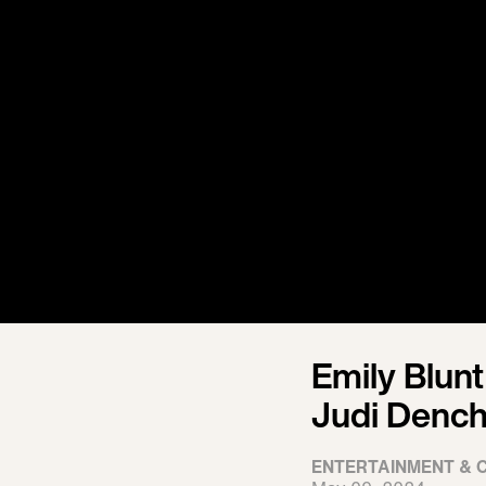
Emily Blunt
Judi Denc
ENTERTAINMENT & 