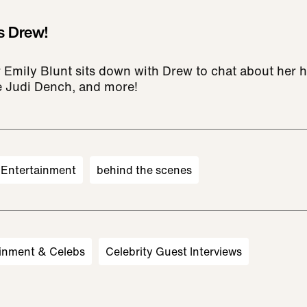
s Drew!
 Emily Blunt sits down with Drew to chat about her h
 Judi Dench, and more!
Entertainment
behind the scenes
inment & Celebs
Celebrity Guest Interviews