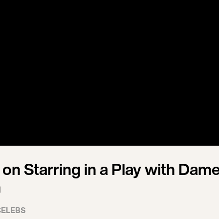
 on Starring in a Play with Dam
h
CELEBS