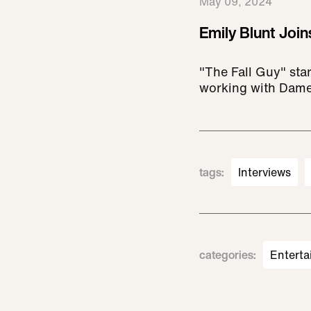
May 09, 2024
Emily Blunt Join
"The Fall Guy" star
working with Dame
tags
:
Interviews
categories
:
Enterta