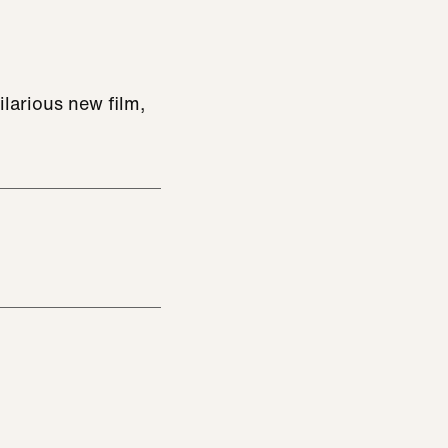
ilarious new film,