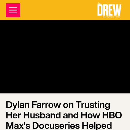
Dylan Farrow on Trusting
Her Husband and How HBO
Max's Docuseries Helped