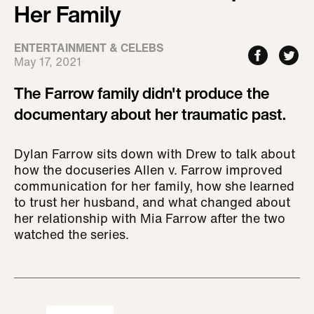
Her Family
ENTERTAINMENT & CELEBS
May 17, 2021
The Farrow family didn't produce the
documentary about her traumatic past.
Dylan Farrow sits down with Drew to talk about
how the docuseries Allen v. Farrow improved
communication for her family, how she learned
to trust her husband, and what changed about
her relationship with Mia Farrow after the two
watched the series.