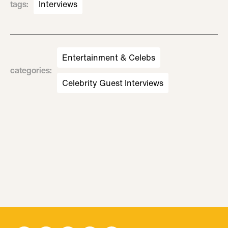
tags
:
Interviews
Entertainment & Celebs
categories
:
Celebrity Guest Interviews