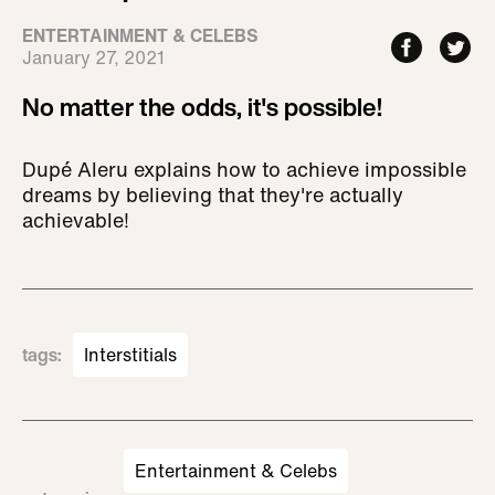
ENTERTAINMENT & CELEBS
January 27, 2021
No matter the odds, it's possible!
Dupé Aleru explains how to achieve impossible
dreams by believing that they're actually
achievable!
tags
:
Interstitials
Entertainment & Celebs