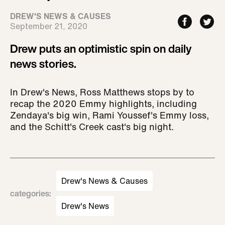
DREW'S NEWS & CAUSES
September 21, 2020
Drew puts an optimistic spin on daily
news stories.
In Drew's News, Ross Matthews stops by to
recap the 2020 Emmy highlights, including
Zendaya's big win, Rami Youssef's Emmy loss,
and the Schitt's Creek cast's big night.
Drew's News & Causes
categories
:
Drew's News