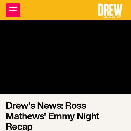
Drew's News: Ross
Mathews' Emmy Night
Recap