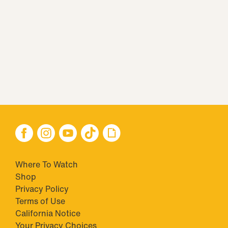
Where To Watch
Shop
Privacy Policy
Terms of Use
California Notice
Your Privacy Choices