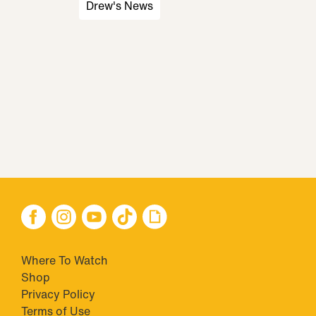
Drew's News
Where To Watch
Shop
Privacy Policy
Terms of Use