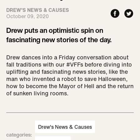
DREW'S NEWS & CAUSES
October 09, 2020
Drew puts an optimistic spin on
fascinating new stories of the day.
Drew dances into a Friday conversation about
fall traditions with our #VFFs before diving into
uplifting and fascinating news stories, like the
man who invented a robot to save Halloween,
how to become the Mayor of Hell and the return
of sunken living rooms.
Drew's News & Causes
categories
: