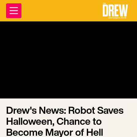
Drew's News: Robot Saves
Halloween, Chance to
Become Mayor of Hell