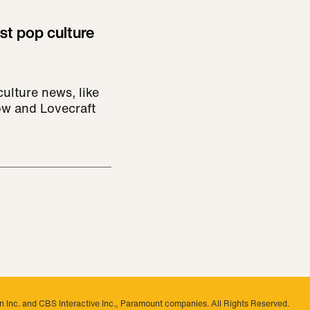
st pop culture
ulture news, like
ow and Lovecraft
 Inc. and CBS Interactive Inc., Paramount companies. All Rights Reserved.