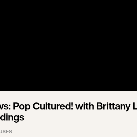
s: Pop Cultured! with Brittany 
ddings
USES