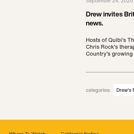
September 24, 2020
Drew invites Bri
news.
Hosts of Quibi's T
Chris Rock's thera
Country's growing 
categories
:
Drew's