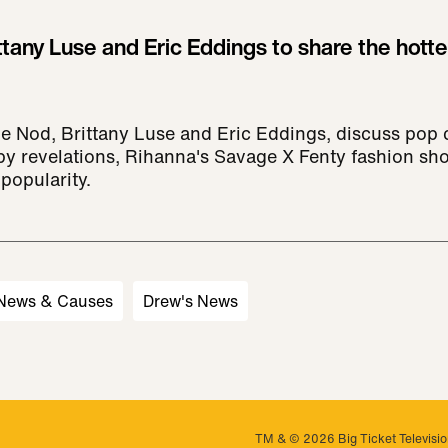
ttany Luse and Eric Eddings to share the hotte
he Nod, Brittany Luse and Eric Eddings, discuss pop c
py revelations, Rihanna's Savage X Fenty fashion sh
popularity.
 News & Causes
Drew's News
TM & © 2026 Big Ticket Television