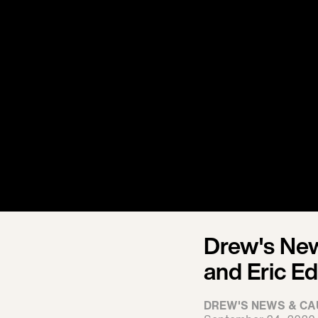
Drew's New
and Eric E
DREW'S NEWS & CA