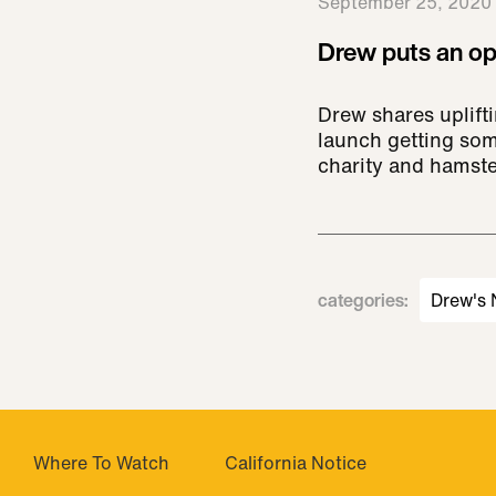
September 25, 2020
Drew puts an opt
Drew shares uplift
launch getting som
charity and hamst
categories
:
Drew's
Where To Watch
California Notice