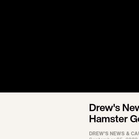
Drew's News
Hamster G
DREW'S NEWS & CA