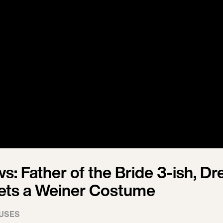
: Father of the Bride 3-ish, Dr
ets a Weiner Costume
USES