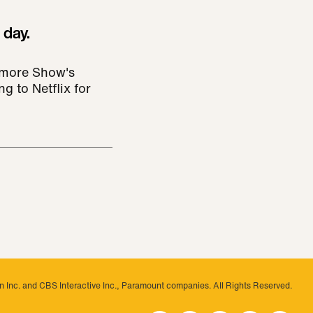
 day.
rymore Show's
g to Netflix for
 Inc. and CBS Interactive Inc., Paramount companies. All Rights Reserved.