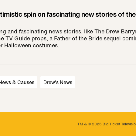
imistic spin on fascinating new stories of the
ing and fascinating news stories, like The Drew Bar
e TV Guide props, a Father of the Bride sequel comin
er Halloween costumes.
 News & Causes
Drew's News
TM & © 2026 Big Ticket Television