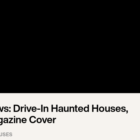
s: Drive-In Haunted Houses,
gazine Cover
USES