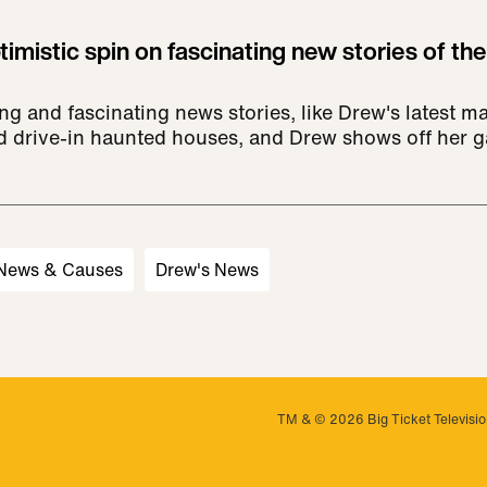
imistic spin on fascinating new stories of the
ng and fascinating news stories, like Drew's latest m
nd drive-in haunted houses, and Drew shows off her g
 News & Causes
Drew's News
TM & © 2026 Big Ticket Television