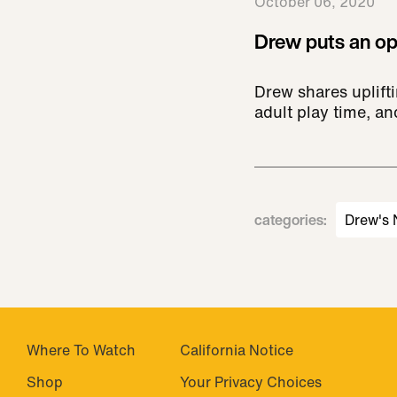
October 06, 2020
Drew puts an opt
Drew shares uplifti
adult play time, a
categories
:
Drew's
Where To Watch
California Notice
Shop
Your Privacy Choices