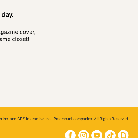
 day.
agazine cover,
ame closet!
 Inc. and CBS Interactive Inc., Paramount companies. All Rights Reserved.