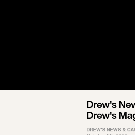
Drew's New
Drew's Ma
DREW'S NEWS & CA