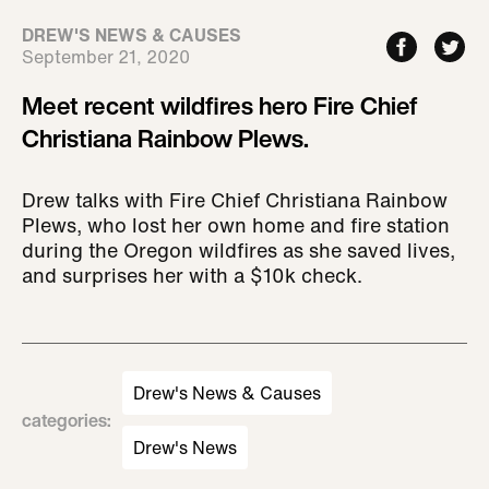
DREW'S NEWS & CAUSES
September 21, 2020
Meet recent wildfires hero Fire Chief
Christiana Rainbow Plews.
Drew talks with Fire Chief Christiana Rainbow
Plews, who lost her own home and fire station
during the Oregon wildfires as she saved lives,
and surprises her with a $10k check.
Drew's News & Causes
categories
:
Drew's News