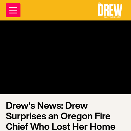
Drew's News: Drew
Surprises an Oregon Fire
Chief Who Lost Her Home