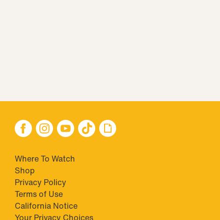
Where To Watch
Shop
Privacy Policy
Terms of Use
California Notice
Your Privacy Choices