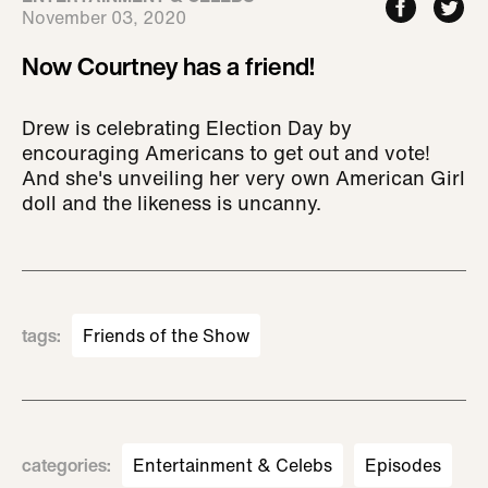
November 03, 2020
Now Courtney has a friend!
Drew is celebrating Election Day by
encouraging Americans to get out and vote!
And she's unveiling her very own American Girl
doll and the likeness is uncanny.
tags
:
Friends of the Show
categories
:
Entertainment & Celebs
Episodes