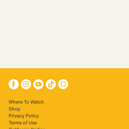
Where To Watch
Shop
Privacy Policy
Terms of Use