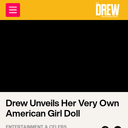
Drew Unveils Her Very Own
American Girl Doll
ENTERTAINMENT & CELEBS