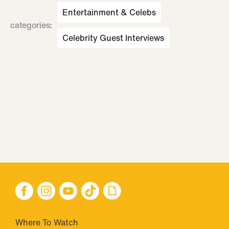
Entertainment & Celebs
categories
:
Celebrity Guest Interviews
Where To Watch