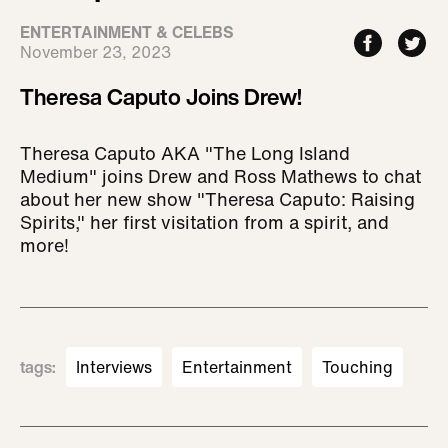
ENTERTAINMENT & CELEBS
November 23, 2023
Theresa Caputo Joins Drew!
Theresa Caputo AKA "The Long Island
Medium" joins Drew and Ross Mathews to chat
about her new show "Theresa Caputo: Raising
Spirits," her first visitation from a spirit, and
more!
tags
:
Interviews
Entertainment
Touching