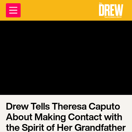
Drew Tells Theresa Caputo
About Making Contact with
the Spirit of Her Grandfather