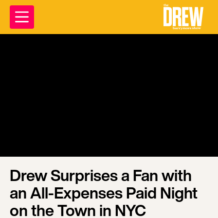
Drew Surprises a Fan with
an All-Expenses Paid Night
on the Town in NYC