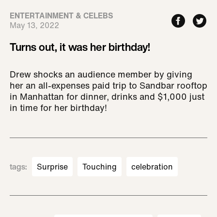
ENTERTAINMENT & CELEBS
May 13, 2022
Turns out, it was her birthday!
Drew shocks an audience member by giving
her an all-expenses paid trip to Sandbar rooftop
in Manhattan for dinner, drinks and $1,000 just
in time for her birthday!
tags
:
Surprise
Touching
celebration