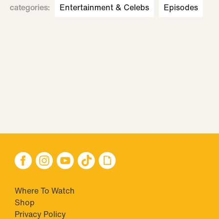
categories
:
Entertainment & Celebs
Episodes
Where To Watch
Shop
Privacy Policy