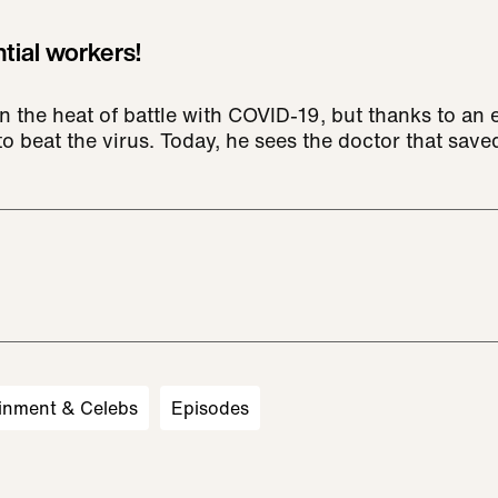
tial workers!
n the heat of battle with COVID-19, but thanks to an 
o beat the virus. Today, he sees the doctor that saved
inment & Celebs
Episodes