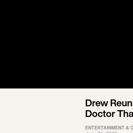
Drew Reuni
Doctor Tha
ENTERTAINMENT & 