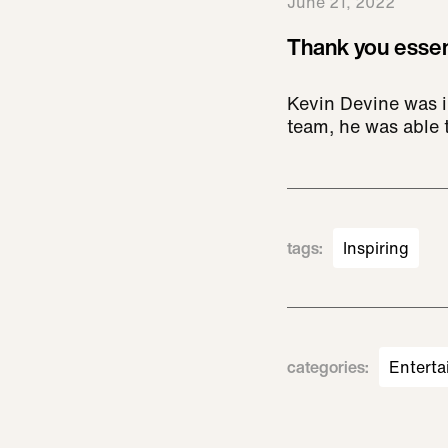
June 21, 2022
Thank you essen
Kevin Devine was i
team, he was able t
tags
:
Inspiring
categories
:
Enterta