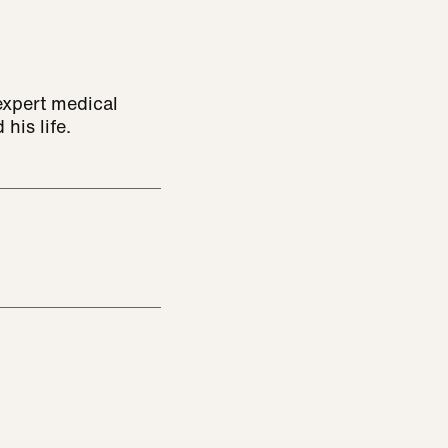
expert medical
 his life.