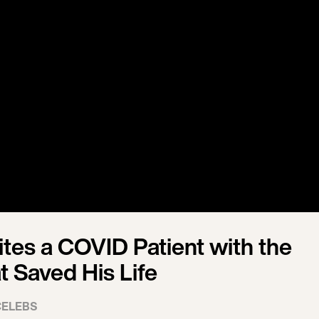
tes a COVID Patient with the
t Saved His Life
CELEBS