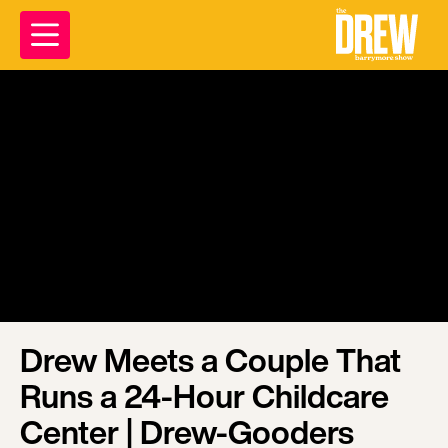
Drew Meets a Couple That
Runs a 24-Hour Childcare
Center | Drew-Gooders