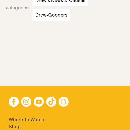
Drew's News & Causes
categories
:
Drew-Gooders
Where To Watch
Shop