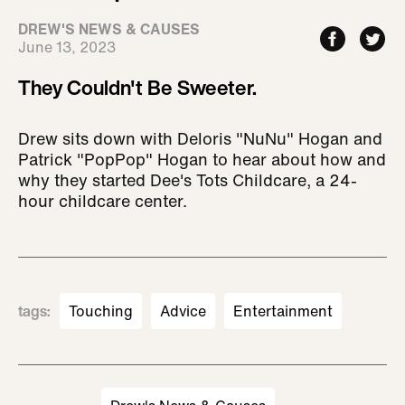
DREW'S NEWS & CAUSES
June 13, 2023
They Couldn't Be Sweeter.
Drew sits down with Deloris "NuNu" Hogan and
Patrick "PopPop" Hogan to hear about how and
why they started Dee's Tots Childcare, a 24-
hour childcare center.
tags
:
Touching
Advice
Entertainment