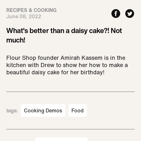
RECIPES & COOKING
June 08, 2022
What's better than a daisy cake?! Not
much!
Flour Shop founder Amirah Kassem is in the
kitchen with Drew to show her how to make a
beautiful daisy cake for her birthday!
tags
:
Cooking Demos
Food