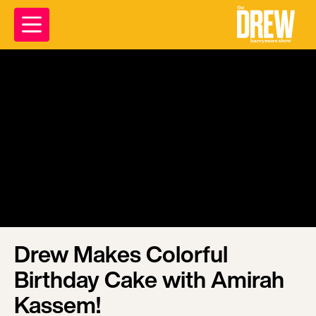
Drew Makes Colorful
Birthday Cake with Amirah
Kassem!