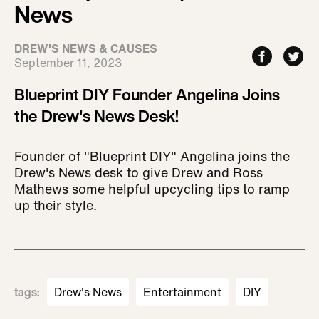
News
DREW'S NEWS & CAUSES
September 11, 2023
Blueprint DIY Founder Angelina Joins
the Drew's News Desk!
Founder of "Blueprint DIY" Angelina joins the
Drew's News desk to give Drew and Ross
Mathews some helpful upcycling tips to ramp
up their style.
tags
:
Drew's News
Entertainment
DIY