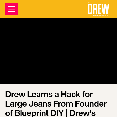
Drew Learns a Hack for
Large Jeans From Founder
of Blueprint DIY | Drew's