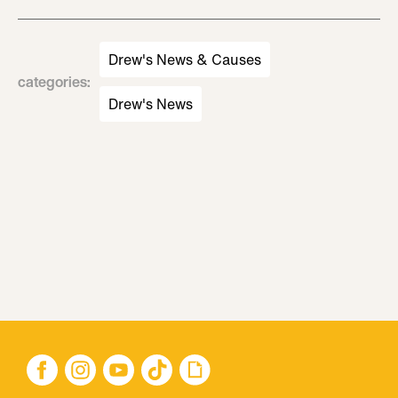
Drew's News & Causes
categories
:
Drew's News