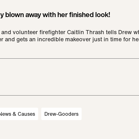
y blown away with her finished look!
 and volunteer firefighter Caitlin Thrash tells Drew 
er and gets an incredible makeover just in time for h
 News & Causes
Drew-Gooders