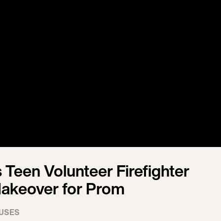
 Teen Volunteer Firefighter
akeover for Prom
USES