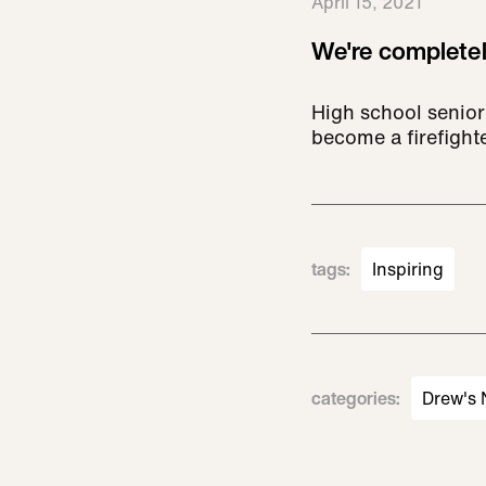
April 15, 2021
We're completel
High school senior
become a firefight
tags
:
Inspiring
categories
:
Drew's