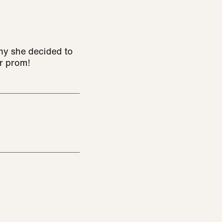
why she decided to
er prom!