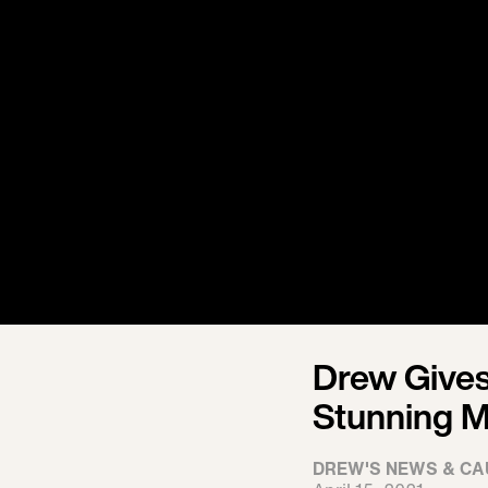
Drew Gives
Stunning M
DREW'S NEWS & CA