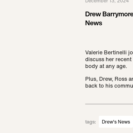
December 13, 2024
Drew Barrymore
News
Valerie Bertinelli
discuss her recent 
body at any age.
Plus, Drew, Ross a
back to his commu
tags
:
Drew's News