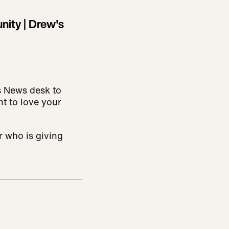
ity | Drew's
s News desk to
nt to love your
 who is giving