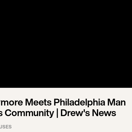
more Meets Philadelphia Man
s Community | Drew's News
USES