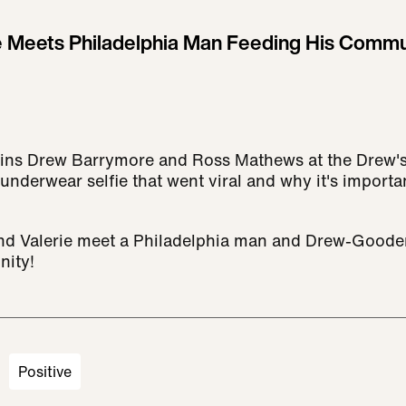
 Meets Philadelphia Man Feeding His Commun
 joins Drew Barrymore and Ross Mathews at the Drew'
underwear selfie that went viral and why it's importa
nd Valerie meet a Philadelphia man and Drew-Gooder
nity!
Positive