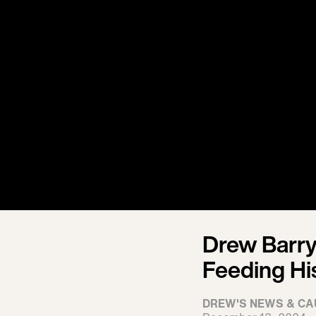
Drew Barry
Feeding Hi
DREW'S NEWS & CA