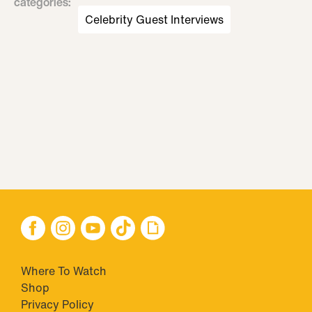
categories
:
Celebrity Guest Interviews
Where To Watch
Shop
Privacy Policy