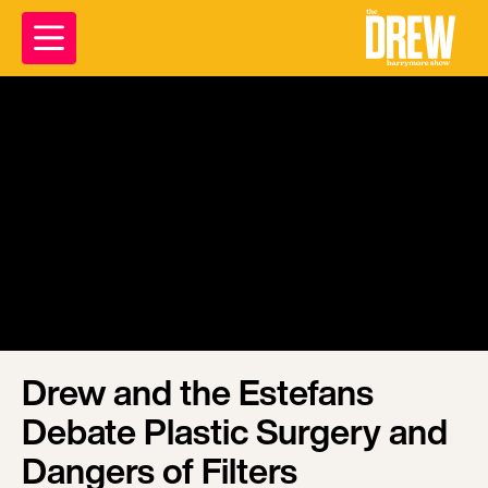
Drew and the Estefans
Debate Plastic Surgery and
Dangers of Filters