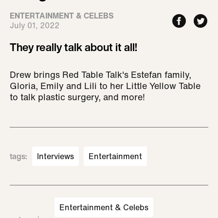
ENTERTAINMENT & CELEBS
July 01, 2022
They really talk about it all!
Drew brings Red Table Talk's Estefan family,
Gloria, Emily and Lili to her Little Yellow Table
to talk plastic surgery, and more!
tags
:
Interviews
Entertainment
Entertainment & Celebs