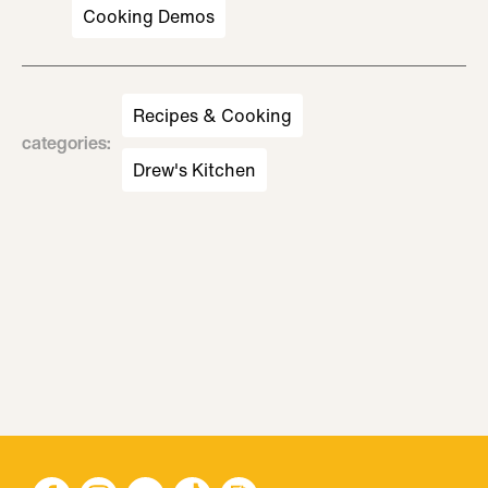
Cooking Demos
Recipes & Cooking
categories
:
Drew's Kitchen