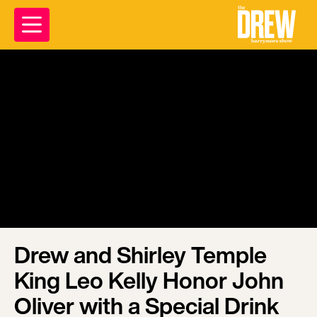
Drew and Shirley Temple
King Leo Kelly Honor John
Oliver with a Special Drink