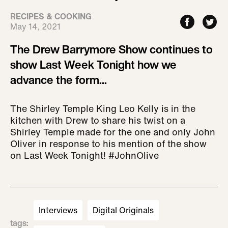
RECIPES & COOKING
May 14, 2021
The Drew Barrymore Show continues to
show Last Week Tonight how we
advance the form...
The Shirley Temple King Leo Kelly is in the
kitchen with Drew to share his twist on a
Shirley Temple made for the one and only John
Oliver in response to his mention of the show
on Last Week Tonight! #JohnOlive
Interviews
Digital Originals
tags
: