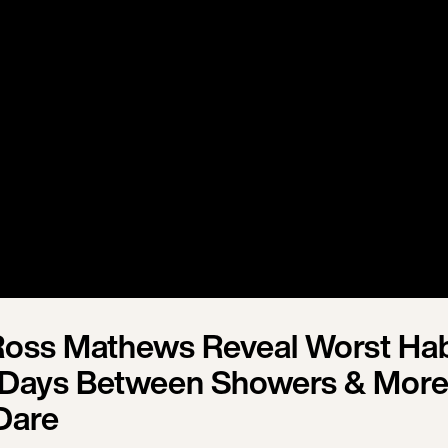
oss Mathews Reveal Worst Hab
Days Between Showers & More 
Dare