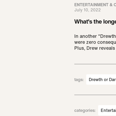
ENTERTAINMENT & 
July 10, 2022
What's the long
In another "Drewth
were zero conseque
Plus, Drew reveals
tags
:
Drewth or Dar
categories
:
Enterta