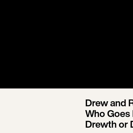
Drew and R
Who Goes 
Drewth or 