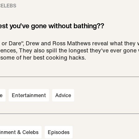
CELEBS
est you've gone without bathing??
 or Dare", Drew and Ross Mathews reveal what they w
nces, They also spill the longest they've ever gone 
 some of her best cooking hacks.
e
Entertainment
Advice
inment & Celebs
Episodes