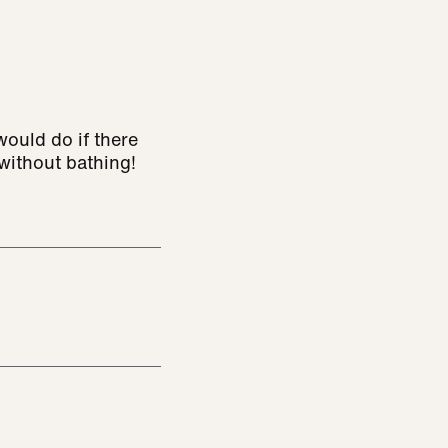
ould do if there
without bathing!