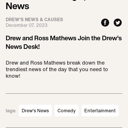
News
DREW'S NEWS & CAUSES
December 07, 2023
Drew and Ross Mathews Join the Drew's
News Desk!
Drew and Ross Mathews break down the
trendiest news of the day that you need to
know!
tags
:
Drew's News
Comedy
Entertainment