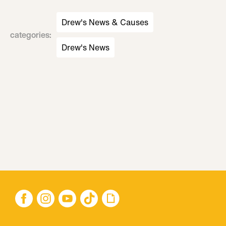
Drew's News & Causes
categories
:
Drew's News