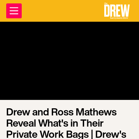
Drew and Ross Mathews
Reveal What's in Their
Private Work Bags | Drew's