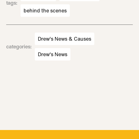
tags
:
behind the scenes
Drew's News & Causes
categories
:
Drew's News