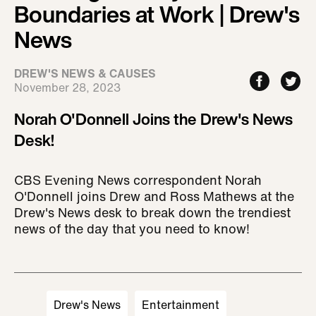
Boundaries at Work | Drew's
News
DREW'S NEWS & CAUSES
November 28, 2023
Norah O'Donnell Joins the Drew's News
Desk!
CBS Evening News correspondent Norah
O'Donnell joins Drew and Ross Mathews at the
Drew's News desk to break down the trendiest
news of the day that you need to know!
Drew's News
Entertainment