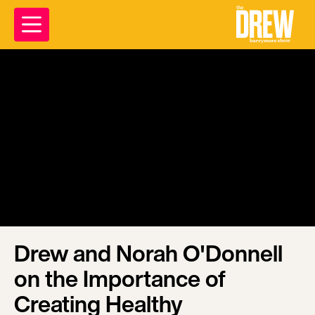
Drew and Norah O'Donnell
on the Importance of
Creating Healthy